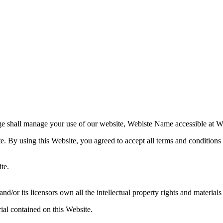
e shall manage your use of our website, Webiste Name accessible at W
te. By using this Website, you agreed to accept all terms and conditions 
te.
r its licensors own all the intellectual property rights and materials 
ial contained on this Website.