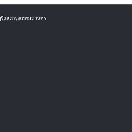
ทบุรีและกรุงเทพมหานคร