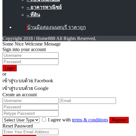
– อาคารพาณิชย์
– ที่ดิน
บ้านมือสองนนทบุรี ราคาถูก
Copyright 2018 | Home888 All Rights Reserved.
Some Nice Welcome Message
Sign into your account
Login
or
เข้าสู่ระบบด้วย Facebook
เข้าสู่ระบบด้วย Google
Create an account
I agree with
terms & conditions
Register
Reset Password