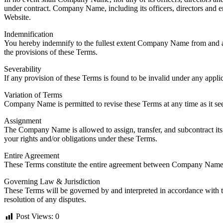
under contract. Company Name, including its officers, directors and empl
Website.
Indemnification
You hereby indemnify to the fullest extent Company Name from and agai
the provisions of these Terms.
Severability
If any provision of these Terms is found to be invalid under any appli
Variation of Terms
Company Name is permitted to revise these Terms at any time as it see
Assignment
The Company Name is allowed to assign, transfer, and subcontract its 
your rights and/or obligations under these Terms.
Entire Agreement
These Terms constitute the entire agreement between Company Name an
Governing Law & Jurisdiction
These Terms will be governed by and interpreted in accordance with the
resolution of any disputes.
Post Views:
0