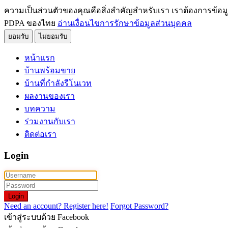
ความเป็นส่วนตัวของคุณคือสิ่งสำคัญสำหรับเรา เราต้องการข้อม
PDPA ของไทย
อ่านเงื่อนไขการรักษาข้อมูลส่วนบุคคล
ยอมรับ
ไม่ยอมรับ
หน้าแรก
บ้านพร้อมขาย
บ้านที่กำลังรีโนเวท
ผลงานของเรา
บทความ
ร่วมงานกับเรา
ติดต่อเรา
Login
Login
Need an account? Register here!
Forgot Password?
เข้าสู่ระบบด้วย Facebook