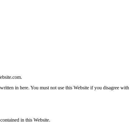
ebsite.com.
written in here. You must not use this Website if you disagree with
contained in this Website.