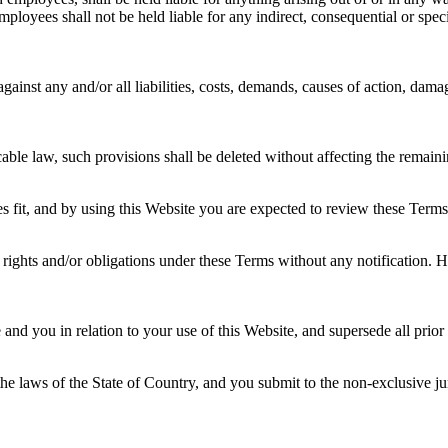
oyees shall not be held liable for any indirect, consequential or special
nst any and/or all liabilities, costs, demands, causes of action, dama
cable law, such provisions shall be deleted without affecting the remaini
s fit, and by using this Website you are expected to review these Terms 
rights and/or obligations under these Terms without any notification. Ho
d you in relation to your use of this Website, and supersede all prio
 laws of the State of Country, and you submit to the non-exclusive juris