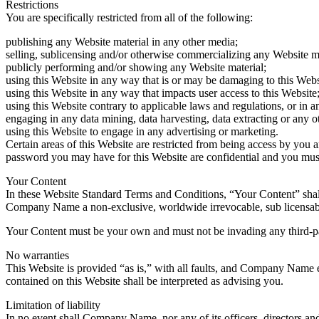
Restrictions
You are specifically restricted from all of the following:
publishing any Website material in any other media;
selling, sublicensing and/or otherwise commercializing any Website ma
publicly performing and/or showing any Website material;
using this Website in any way that is or may be damaging to this Webs
using this Website in any way that impacts user access to this Website
using this Website contrary to applicable laws and regulations, or in 
engaging in any data mining, data harvesting, data extracting or any oth
using this Website to engage in any advertising or marketing.
Certain areas of this Website are restricted from being access by you
password you may have for this Website are confidential and you must 
Your Content
In these Website Standard Terms and Conditions, “Your Content” shall
Company Name a non-exclusive, worldwide irrevocable, sub licensable li
Your Content must be your own and must not be invading any third-pa
No warranties
This Website is provided “as is,” with all faults, and Company Name ex
contained on this Website shall be interpreted as advising you.
Limitation of liability
In no event shall Company Name, nor any of its officers, directors and