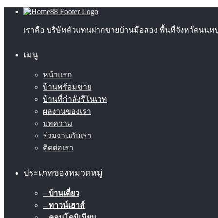
เราคือ บริษัทตัวแทนฝากขายบ้านมือสอง พื้นที่จังหวัดนน
เมนู
หน้าแรก
บ้านพร้อมขาย
บ้านที่กำลังรีโนเวท
ผลงานของเรา
บทความ
ร่วมงานกับเรา
ติดต่อเรา
ประเภทของหมวดหมู่
– บ้านเดี่ยว
– ทาวน์เฮาส์
– คอนโดมิเนียม