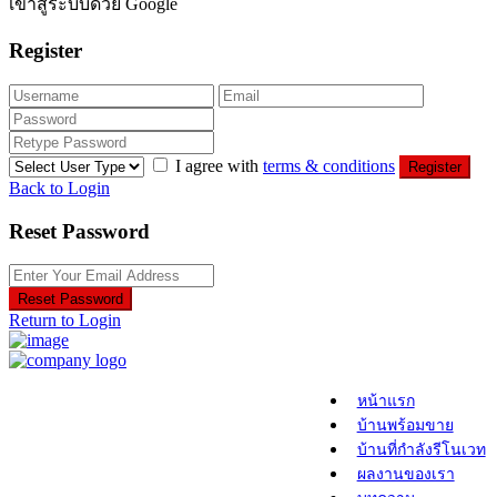
เข้าสู่ระบบด้วย Google
Register
I agree with
terms & conditions
Register
Back to Login
Reset Password
Reset Password
Return to Login
หน้าแรก
บ้านพร้อมขาย
บ้านที่กำลังรีโนเวท
ผลงานของเรา