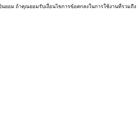
ยินยอม ถ้าคุณยอมรับเงื่อนไขการข้อตกลงในการใช้งานที่รวมถึง