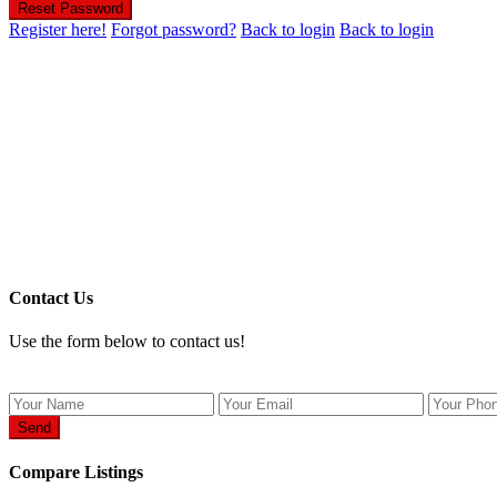
Reset Password
Register here!
Forgot password?
Back to login
Back to login
Contact Us
Use the form below to contact us!
Send
Compare Listings