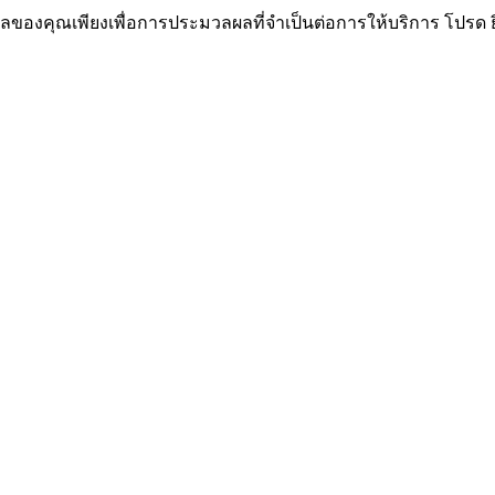
ูลของคุณเพียงเพื่อการประมวลผลที่จำเป็นต่อการให้บริการ โปรด 