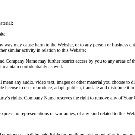
terial;
ite;
;
any way may cause harm to the Website, or to any person or business ent
er similar activity in relation to this Website;
 and Company Name may further restrict access by you to any areas of th
maintain confidentiality as well.
 mean any audio, video text, images or other material you choose to di
cense to use, reproduce, adapt, publish, translate and distribute it in
rty’s rights. Company Name reserves the right to remove any of Your C
press no representations or warranties, of any kind related to this Webs
 employees, shall be held liable for anything arising out of or in any w