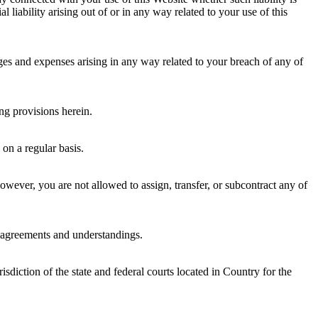
 liability arising out of or in any way related to your use of this
ges and expenses arising in any way related to your breach of any of
ng provisions herein.
on a regular basis.
wever, you are not allowed to assign, transfer, or subcontract any of
r agreements and understandings.
diction of the state and federal courts located in Country for the