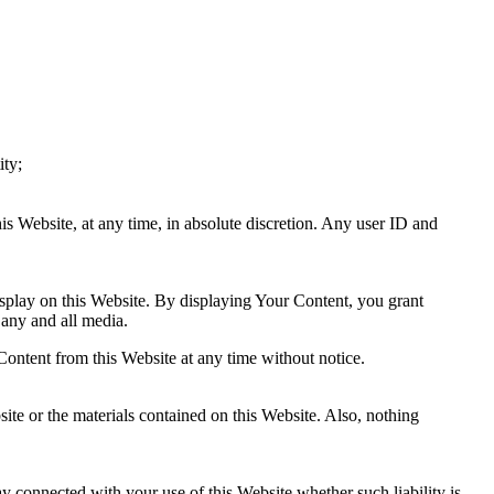
ity;
is Website, at any time, in absolute discretion. Any user ID and
splay on this Website. By displaying Your Content, you grant
 any and all media.
ontent from this Website at any time without notice.
ite or the materials contained on this Website. Also, nothing
ay connected with your use of this Website whether such liability is