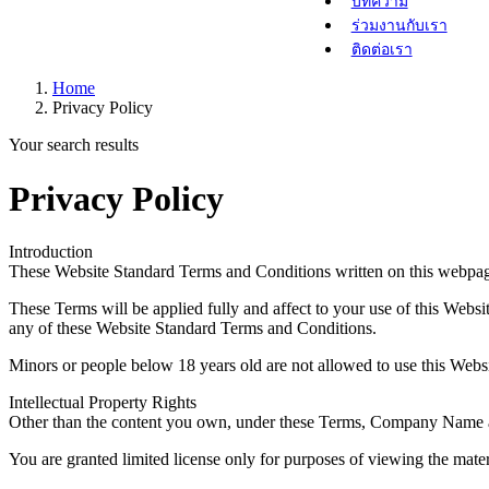
บทความ
ร่วมงานกับเรา
ติดต่อเรา
Home
Privacy Policy
Your search results
Privacy Policy
Introduction
These Website Standard Terms and Conditions written on this webpag
These Terms will be applied fully and affect to your use of this Websi
any of these Website Standard Terms and Conditions.
Minors or people below 18 years old are not allowed to use this Websi
Intellectual Property Rights
Other than the content you own, under these Terms, Company Name and/o
You are granted limited license only for purposes of viewing the mater